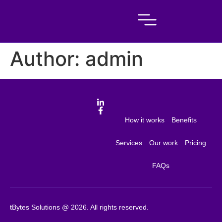
Author:
admin
How it works
Benefits
Services
Our work
Pricing
FAQs
tBytes Solutions @ 2026. All rights reserved.